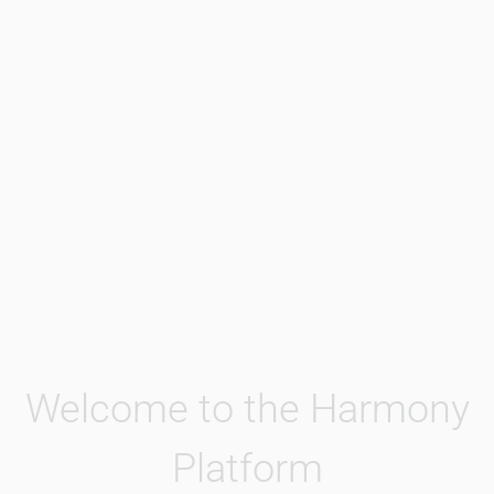
Welcome to the Harmony
Platform